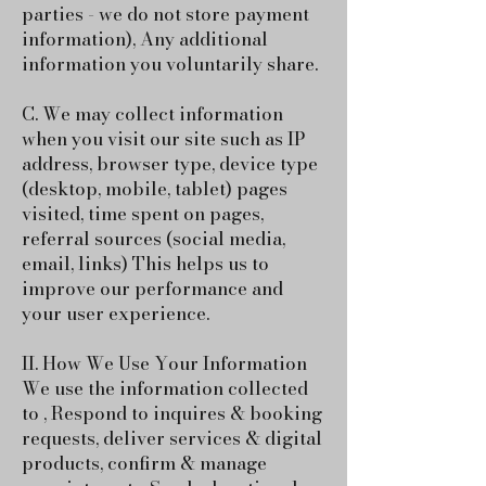
parties - we do not store payment
information),
Any additional
information you voluntarily share.
C. We may collect information
when you visit our site such as IP
address, browser type, device type
(desktop, mobile, tablet) pages
visited, time spent on pages,
referral sources (social media,
email, links) This helps us to
improve our performance and
your user experience.
II. How We Use Your Information
We use the information collected
to , Respond to inquires & booking
requests, deliver services & digital
products, confirm & manage