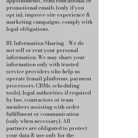
appointments, Send educational or
promotional emails (only if you
opt in), improve site experience &
marketing campaigns, comply with
legal obligations.
III. Information Sharing - We do
not sell or rent your personal
information. We may share your
information only with trusted
service providers who help us
operate (email platforms, payment
processors, CRMs, scheduling
tools), legal authorities if required
by law, contractors or team
members assisting with order
fulfillment or communication
(only when necessary).
All
partners are obligated to protect
your data & use only for the