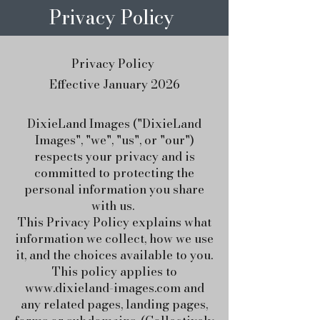
Privacy Policy
Privacy Policy
Effective January 2026
DixieLand Images ("DixieLand
Images", "we", "us", or "our")
respects your privacy and is
committed to protecting the
personal information you share
with us.
This Privacy Policy explains what
information we collect, how we use
it, and the choices available to you.
This policy applies to
www.dixieland-images.com
and
any related pages, landing pages,