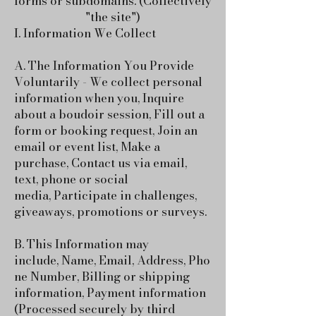
forms or subdomains. (Collectively
"the site")
I. Information We Collect
A. The Information You Provide
Voluntarily - We collect personal
information when you,
Inquire
about a boudoir session,
Fill out a
form or booking request,
Join an
email or event list,
Make a
purchase,
Contact us via email,
text, phone or social
media,
Participate in challenges,
giveaways, promotions or surveys.
B. This Information may
include,
Name,
Email,
Address,
Pho
ne Number,
Billing or shipping
information,
Payment information
(Processed securely by third