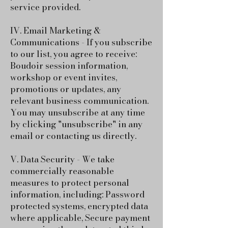
service provided.
IV. Email Marketing &
Communications - If you subscribe
to our list, you agree to receive:
Boudoir session information,
workshop or event invites,
promotions or updates, any
relevant business communication.
You may unsubscribe at any time
by clicking "unsubscribe" in any
email or contacting us directly.
V. Data Security - We take
commercially reasonable
measures to protect personal
information, including: Password
protected systems, encrypted data
where applicable, Secure payment