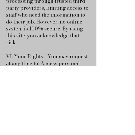
processing through trusted third
party providers, limiting access to
staff who need the information to
do their job. However, no online
system is 100% secure. By using
this site, you acknowledge that
risk.
VI. Your Rights - You may request
at any time to: Access personal
data we have about you, update or
correct information, delete your
information, opt out of emails or
messaging, contact us @dixieland-
images.com to make a request.
VII. Testimonials & Photos - With
your consent, we may share:
Testimonials, session quotes,
photos or transformation stories,