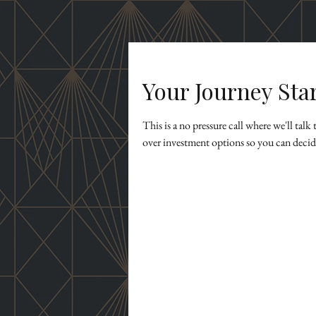
Your Journey Sta
This is a no pressure call where we'll tal
over investment options so you can decide 