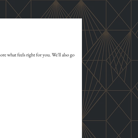
re what feels right for you. We'll also go