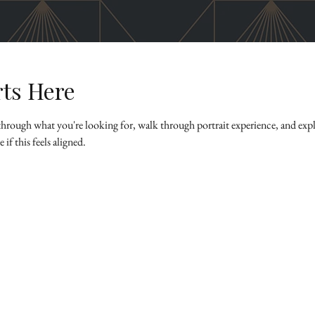
rts Here
k through what you're looking for, walk through portrait experience, and explo
if this feels aligned.